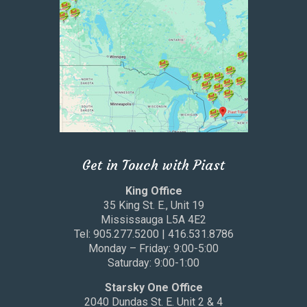
Get in Touch with Piast
King Office
35 King St. E., Unit 19
Mississauga L5A 4E2
Tel: 905.277.5200 | 416.531.8786
Monday – Friday: 9:00-5:00
Saturday: 9:00-1:00
Starsky One Office
2040 Dundas St. E. Unit 2 & 4