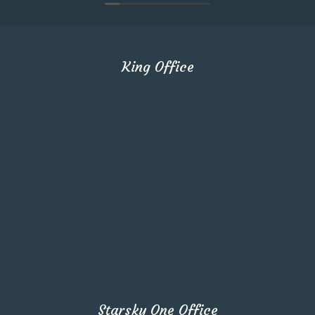
King Office
Starsky One Office