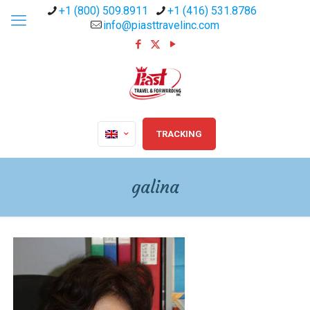
+1 (800) 509.8911
+1 (416) 531.8786
info@piasttravelinc.com
TRACKING
galina