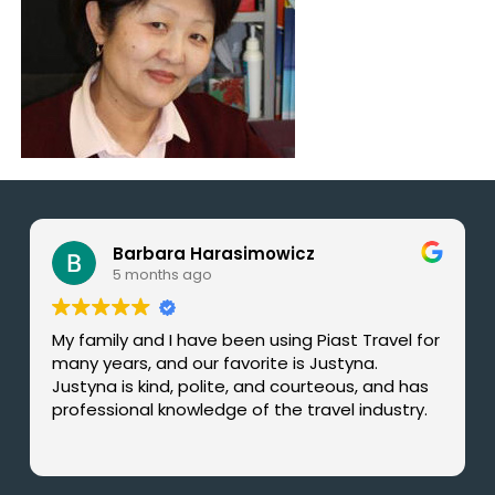
Barbara Harasimowicz
5 months ago
My family and I have been using Piast Travel for
many years, and our favorite is Justyna.
Justyna is kind, polite, and courteous, and has
professional knowledge of the travel industry.