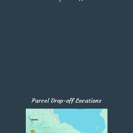
Parcel Drop-off Locations