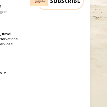
a
Agent
, travel
eservations,
ervices.
ice