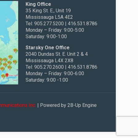
King Office
35 King St. E., Unit 19
Mississauga L5A 4E2
Tel: 905.277.5200 | 416.531.8786
Monday – Friday: 9:00-5:00
Saturday: 9:00-1:00
Starsky One Office
2040 Dundas St. E. Unit 2 & 4
Mississauga L4X 2X8
Tel: 905.270.2600 | 416.531.8786
Monday – Friday: 9:00-6:00
Saturday: 9:00 -1:00
munications Inc.
| Powered by 2B-Up Engine