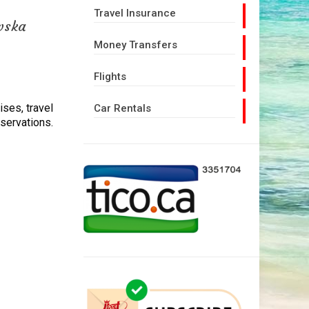
Travel Insurance
wska
Money Transfers
Flights
uises, travel
Car Rentals
eservations.