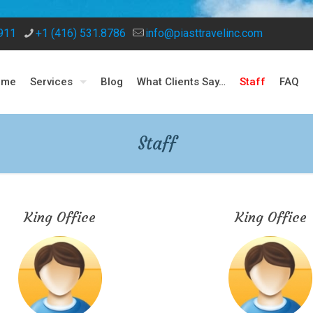
8911
+1 (416) 531.8786
info@piasttravelinc.com
ome
Services
Blog
What Clients Say…
Staff
FAQ
Staff
King Office
King Office