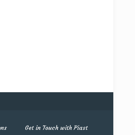
ons
Get in Touch with Piast