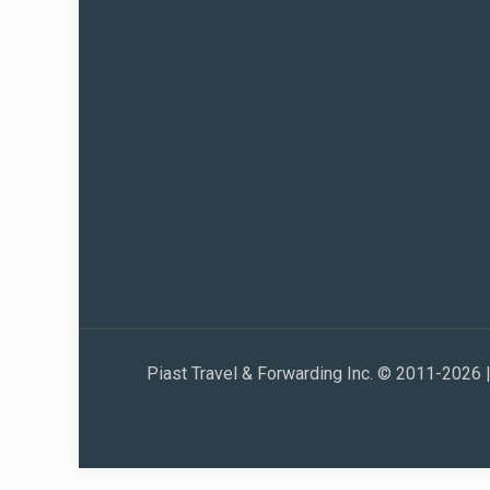
Piast Travel & Forwarding Inc. © 2011-2026