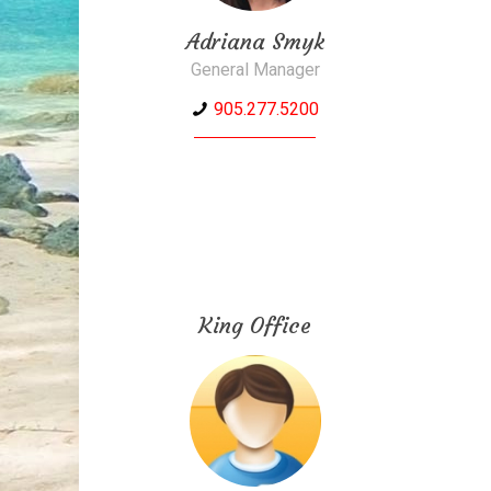
Adriana Smyk
General Manager
905.277.5200
King Office