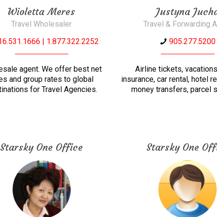
Wioletta Meres
Justyna Juch
Travel Wholesaler
Travel & Forwarding 
16.531.1666 | 1.877.322.2252
905.277.5200
sale agent. We offer best net
Airline tickets, vacations
es and group rates to global
insurance, car rental, hotel r
inations for Travel Agencies.
money transfers, parcel s
Starsky One Office
Starsky One Off