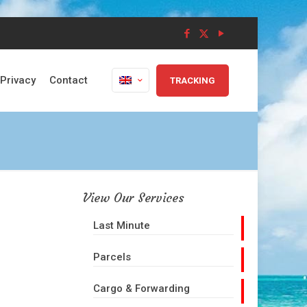
Privacy
Contact
TRACKING
View Our Services
Last Minute
Parcels
Cargo & Forwarding