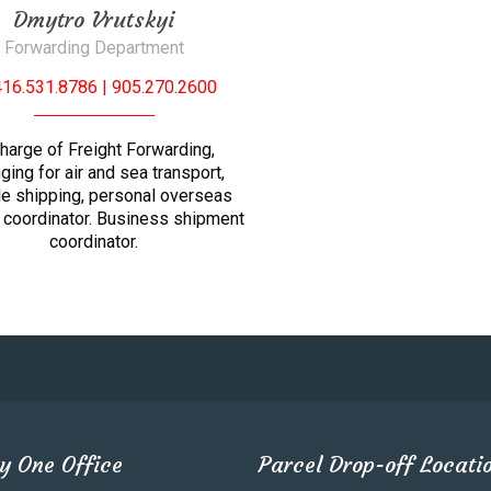
Dmytro Vrutskyi
Forwarding Department
416.531.8786 | 905.270.2600
charge of Freight Forwarding,
nging for air and sea transport,
le shipping, personal overseas
 coordinator. Business shipment
coordinator.
y One Office
Parcel Drop-off Locati