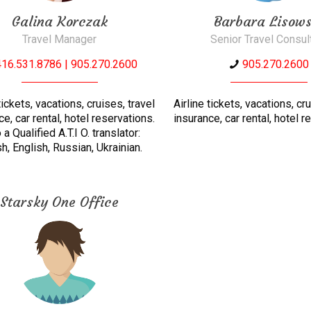
Galina Korczak
Barbara Lisows
Travel Manager
Senior Travel Consul
416.531.8786 | 905.270.2600
905.270.2600
tickets, vacations, cruises, travel
Airline tickets, vacations, cr
ce, car rental, hotel reservations.
insurance, car rental, hotel r
 a Qualified A.T.I O. translator:
h, English, Russian, Ukrainian.
Starsky One Office