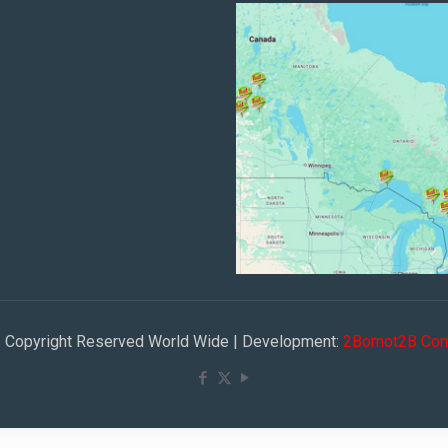
 | Copyright Reserved World Wide | Development:
2Bornot2B Com