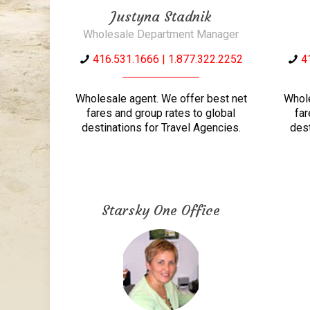
Justyna Stadnik
Wholesale Department Manager
416.531.1666 | 1.877.322.2252
4
Wholesale agent. We offer best net
Whole
fares and group rates to global
far
destinations for Travel Agencies.
dest
Starsky One Office