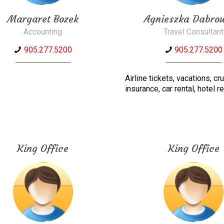
Margaret Bozek
Agnieszka Dabro
Accounting
Travel Consultant
905.277.5200
905.277.5200
Airline tickets, vacations, cr
insurance, car rental, hotel r
King Office
King Office