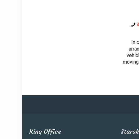
In 
arra
vehic
moving
King Office
Starsk