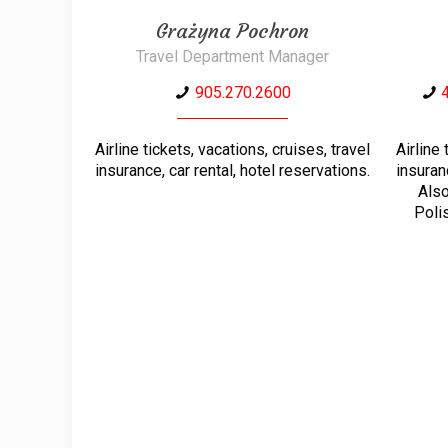
Grażyna Pochron
Travel Department Manager
905.270.2600
Airline tickets, vacations, cruises, travel
Airline 
insurance, car rental, hotel reservations.
insuran
Also
Polis