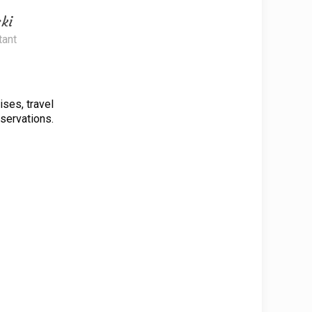
ki
tant
uises, travel
eservations.