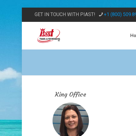
GET IN TOUCH WITH PIAST!
+1 (800) 509.
H
King Office