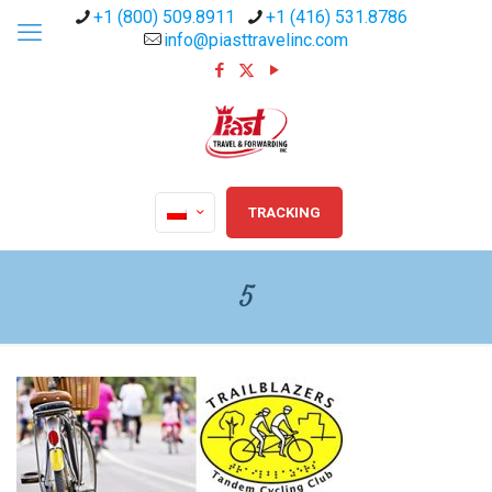
+1 (800) 509.8911
+1 (416) 531.8786
info@piasttravelinc.com
TRACKING
5