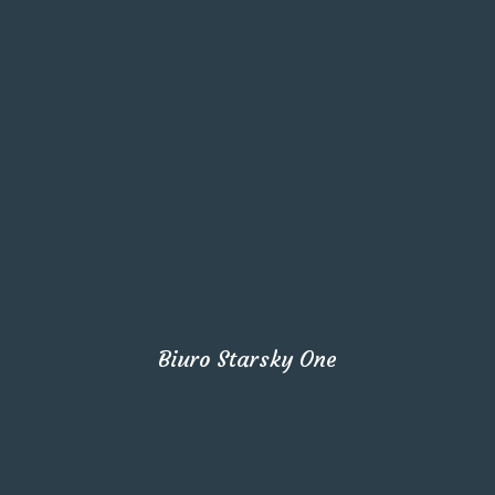
Biuro Starsky One