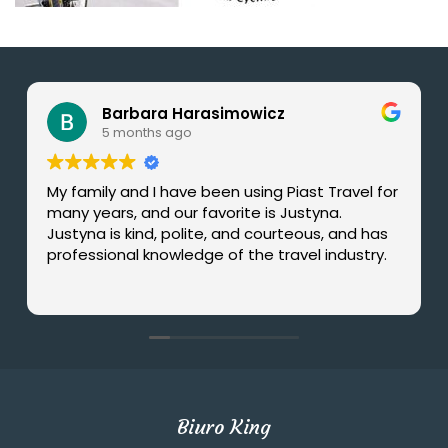
Barbara Harasimowicz
5 months ago
My family and I have been using Piast Travel for
many years, and our favorite is Justyna.
Justyna is kind, polite, and courteous, and has
professional knowledge of the travel industry.
Biuro King