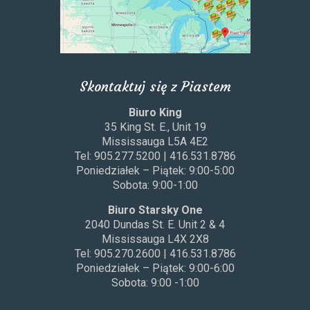
Skontaktuj się z Piastem
Biuro King
35 King St. E., Unit 19
Mississauga L5A 4E2
Tel: 905.277.5200 | 416.531.8786
Poniedziałek – Piątek: 9:00-5:00
Sobota: 9:00-1:00
Biuro Starsky One
2040 Dundas St. E. Unit 2 & 4
Mississauga L4X 2X8
Tel: 905.270.2600 | 416.531.8786
Poniedziałek – Piątek: 9:00-6:00
Sobota: 9:00 -1:00