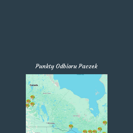
Punkty Odbioru Paczek